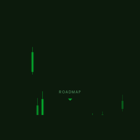
ROADMAP