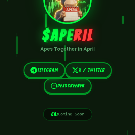
$APE
RIL
Apes Together in April
Telegram
X / Twitter
DexScreener
CA:
Coming Soon